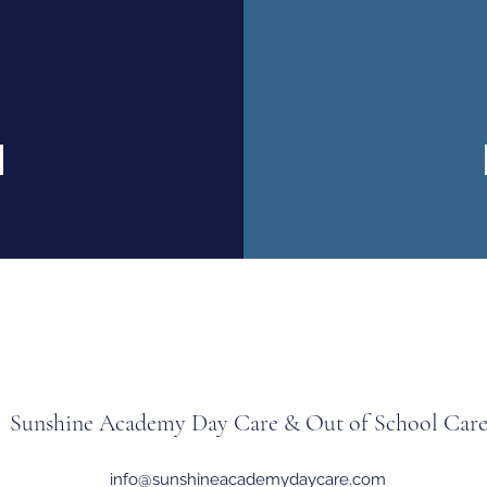
Sunshine Academy Day Care & Out of School Car
info@sunshineacademydaycare.com