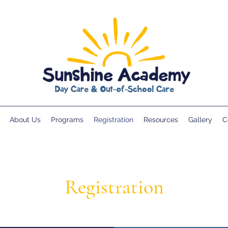
About Us
Programs
Registration
Resources
Gallery
C
Registration