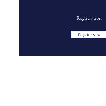
Registration
Register Now