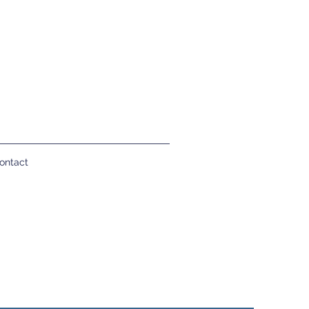
ontact