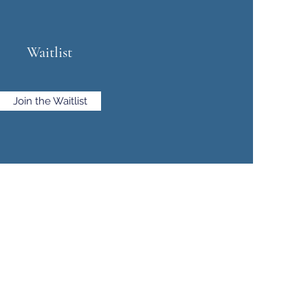
Waitlist
Join the Waitlist
e